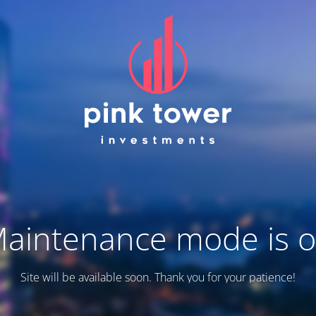
aintenance mode is 
Site will be available soon. Thank you for your patience!