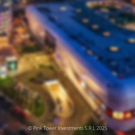
© Pink Tower Investments S.R.L 2025