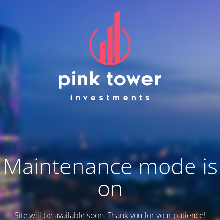
Maintenance mode is
on
Site will be available soon. Thank you for your patience!