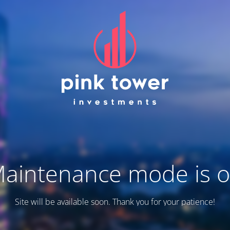
aintenance mode is 
Site will be available soon. Thank you for your patience!